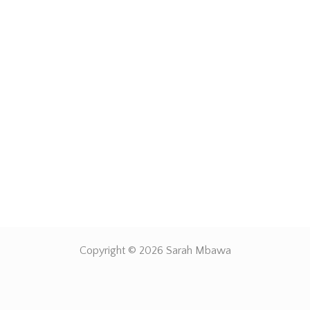
Copyright © 2026 Sarah Mbawa